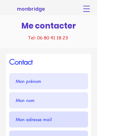
monbridge
Me contacter
Tel:
06 80 41 18 23
Contact